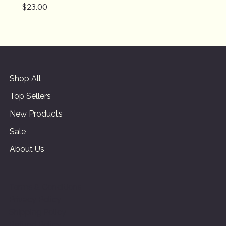
Price
$23.00
Shop All
Top Sellers
New Products
Sale
About Us
Terms & Conditions
Privacy Policy
Shipping Policy
Refund Policy