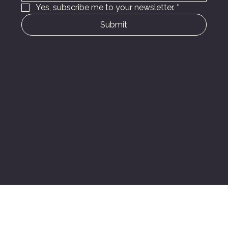
Yes, subscribe me to your newsletter.
*
Submit
SUR COFFEE
DISTRIBUTION
© 2026 Sur Coffee Distribution, Inc.
site by
Complete Business Marketing