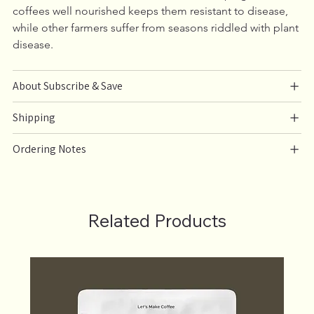
coffees well nourished keeps them resistant to disease, 
while other farmers suffer from seasons riddled with plant 
disease.
About Subscribe & Save
Shipping
Ordering Notes
Related Products