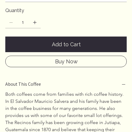
Quantity
Add to Cart
Buy Now
About This Coffee
Both coffees come from families with rich coffee history. 
In El Salvador Mauricio Salvera and his family have been 
in the coffee business for many generations. He also 
provides us with some of our favorite small lot offerings. 
The Recinos family has been growing coffee in Jutiapa, 
Guatemala since 1870 and believe that keeping their 