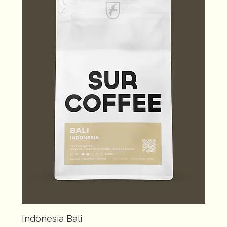
Indonesia Bali