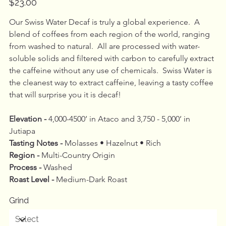
$23.00
Our Swiss Water Decaf is truly a global experience.  A 
blend of coffees from each region of the world, ranging 
from washed to natural.  All are processed with water-
soluble solids and filtered with carbon to carefully extract 
the caffeine without any use of chemicals.  Swiss Water is 
the cleanest way to extract caffeine, leaving a tasty coffee 
that will surprise you it is decaf!
Elevation - 
4,000-4500’ in Ataco and 3,750 - 5,000’ in 
Jutiapa
Tasting Notes -
 Molasses • Hazelnut • Rich
Region - 
Multi-Country Origin
Process - 
Washed
Roast Level - 
Medium-Dark Roast
Grind