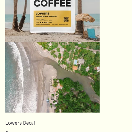
Lowers Decaf
Price