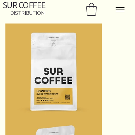
SUR
COFFEE
DISTRIBUTION