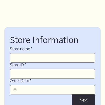
Store Information
Store name
*
Store ID
*
Order Date
*
Next