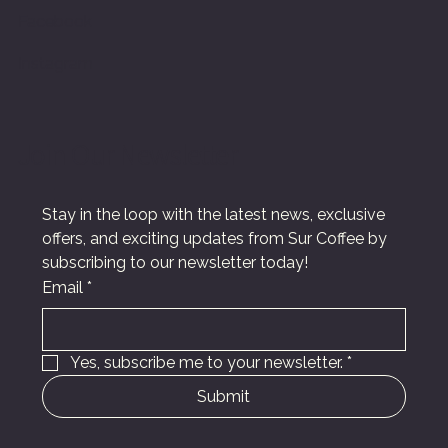
Facebook
Instagram
Join Our Newsletter
Stay in the loop with the latest news, exclusive 
offers, and exciting updates from Sur Coffee by 
subscribing to our newsletter today!
Email
*
Yes, subscribe me to your newsletter.
*
Submit