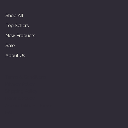
Shop All
Top Sellers
New Products
Sale
About Us
Terms & Conditions
Privacy Policy
Shipping Policy
Refund Policy
Accessibility Statement
FAQ