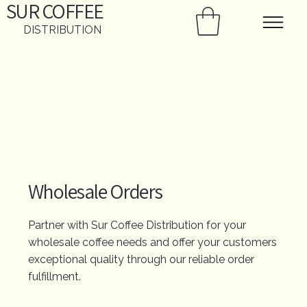
SUR
COFFEE
DISTRIBUTION
Wholesale Orders
Partner with Sur Coffee Distribution for your
wholesale coffee needs and offer your customers
exceptional quality through our reliable order
fulfillment.