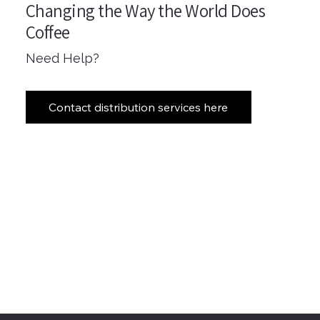
Changing the Way the World Does
Coffee
Need Help?
Contact distribution services here